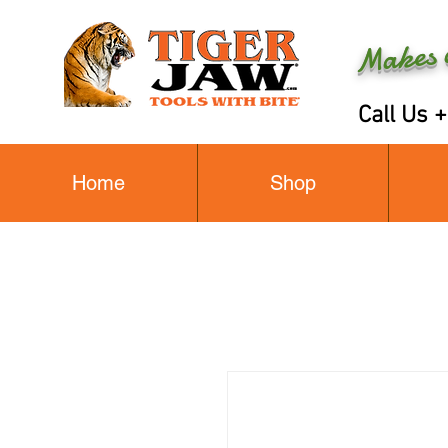
Makes a
Call Us 
Home
Shop