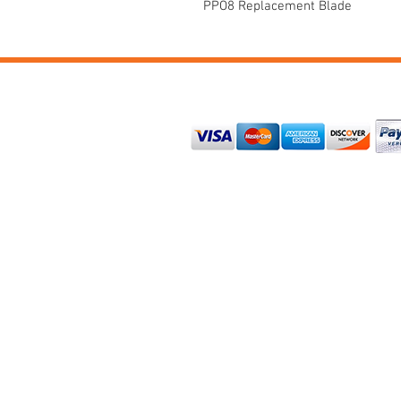
PPO8 Replacement Blade
PAYMENTS
CONTACT US
Tiger Jaw
114
50 US Hwy. 380
Suite 130-290
Cross Roads, TX 76227-8243
+1 (940) 532-8529
service@tigerjaw.com