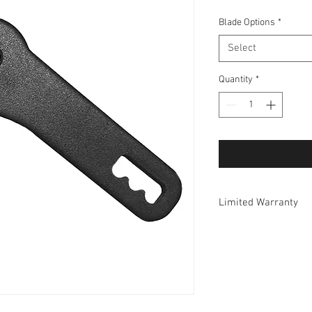
Blade Options
*
Select
Quantity
*
Limited Warranty
Tiger Jaw Inc. guarante
product is free from d
Register your product a
repair or replace, free 
found to be defective
proof of purchase. No