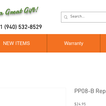
 Great Gift!
+1 (940) 532-8529
NEW ITEMS
Warranty
PP08-B Rep
Price
$24.95