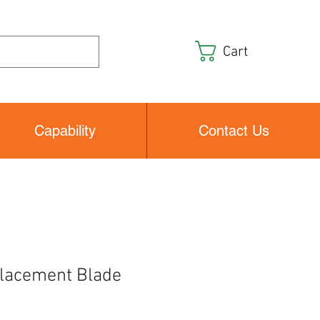
Cart
Capability
Contact Us
lacement Blade