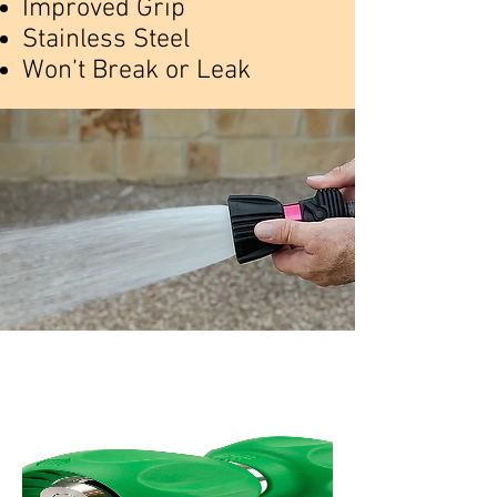
Improved Grip
Stainless Steel
Won’t Break or Leak