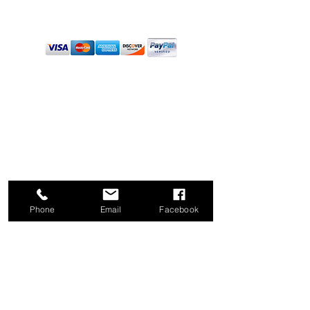
PAYMENTS
PRODUCTS
Pruners
Loppers
Saws
Sweeper Raker
Great Rakes
Hose Nozzles
Phone
Email
Facebook
Floor Mats
Blades & Parts
Wholesale
Heater/Cooler
Warranty