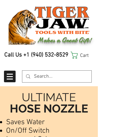
Makes a Great Gift!
Call Us
+1 (940) 532-8529
Cart
ULTIMATE
HOSE NOZZLE
Saves Water
On/Off Switch