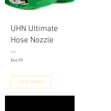
UHN Ultimate
Hose Nozzle
Price
$44.95
View Details