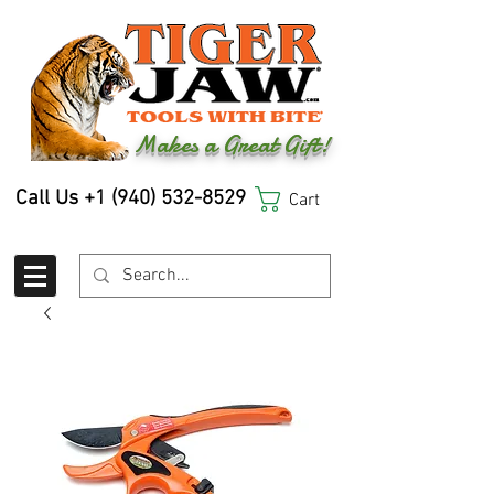
Makes a Great Gift!
Call Us
+1 (940) 532-8529
Cart