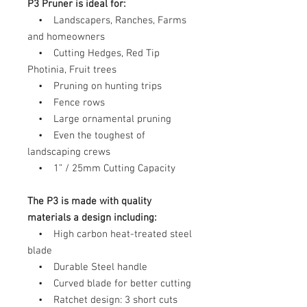
P3 Pruner is ideal for:
• Landscapers, Ranches, Farms
and homeowners
• Cutting Hedges, Red Tip
Photinia, Fruit trees
• Pruning on hunting trips
• Fence rows
• Large ornamental pruning
• Even the toughest of
landscaping crews
• 1” / 25mm Cutting Capacity
The P3 is made with quality
materials a design including:
• High carbon heat-treated steel
blade
• Durable Steel handle
• Curved blade for better cutting
• Ratchet design: 3 short cuts