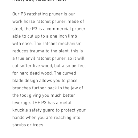
Our P3 ratcheting pruner is our
work horse ratchet pruner, made of
steel, the P3 is a commercial pruner
able to cut up to a one inch limb
with ease. The ratchet mechanism
reduces trauma to the plant, this is
a true anvil ratchet pruner, so it will
cut softer live wood, but also perfect
for hard dead wood. The curved
blade design allows you to place
branches further back in the jaw of
the tool giving you much better
leverage. THE P3 has a metal
knuckle safety guard to protect your
hands when you are reaching into
shrubs or trees.