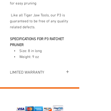
for easy pruning
Like all Tiger Jaw Tools, our P3 is
guaranteed to be free of any quality
related defects.
SPECIFICATIONS FOR P3 RATCHET
PRUNER
• Size: 8 in long
• Weight: 9 oz
LIMITED WARRANTY
Tiger Jaw Inc. guarantees the original
purchaser that this product is free from
defects in materials and workmanship.
Register your product at tigerjaw.com
PAYMENTS
and Tiger Jaw Inc. will repair or replace,
free of charge, any part or tool that is