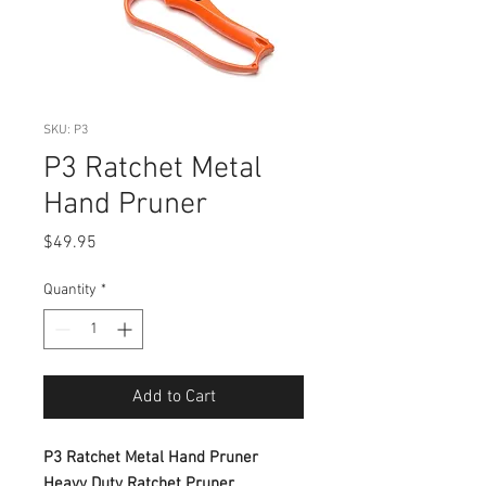
SKU: P3
P3 Ratchet Metal
Hand Pruner
Price
$49.95
Quantity
*
Add to Cart
P3 Ratchet Metal Hand Pruner
Heavy Duty Ratchet Pruner