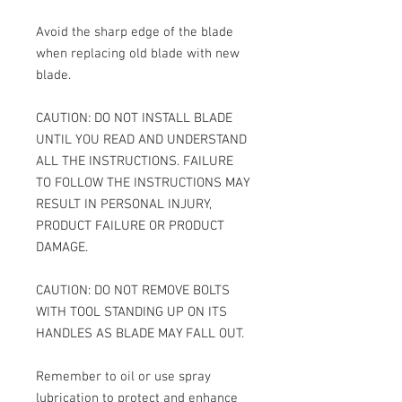
Avoid the sharp edge of the blade
when replacing old blade with new
blade.
CAUTION: DO NOT INSTALL BLADE
UNTIL YOU READ AND UNDERSTAND
ALL THE INSTRUCTIONS. FAILURE
TO FOLLOW THE INSTRUCTIONS MAY
RESULT IN PERSONAL INJURY,
PRODUCT FAILURE OR PRODUCT
DAMAGE.
CAUTION: DO NOT REMOVE BOLTS
WITH TOOL STANDING UP ON ITS
HANDLES AS BLADE MAY FALL OUT.
Remember to oil or use spray
lubrication to protect and enhance